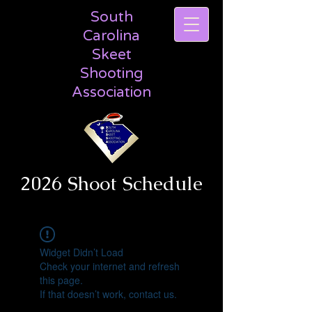
South
Carolina
Skeet
Shooting
Association
2026 Shoot Schedule
Widget Didn’t Load
Check your internet and refresh
this page.
If that doesn’t work, contact us.