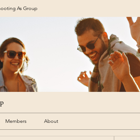
hooting As Group
up
Members
About