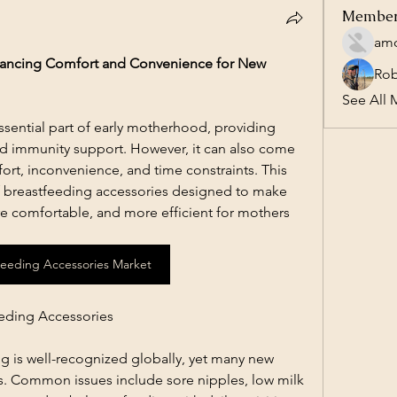
Membe
amo
hancing Comfort and Convenience for New 
Ro
See All 
ssential part of early motherhood, providing 
and immunity support. However, it can also come 
ort, inconvenience, and time constraints. This 
 of breastfeeding accessories designed to make 
e comfortable, and more efficient for mothers 
Feeding Accessories Market
eding Accessories
 is well-recognized globally, yet many new 
s. Common issues include sore nipples, low milk 