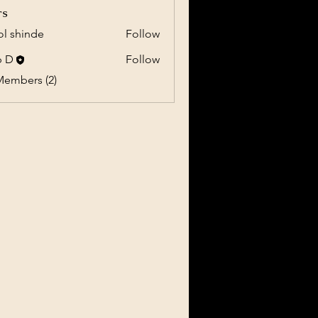
rs
l shinde
Follow
b D
Follow
Members (2)