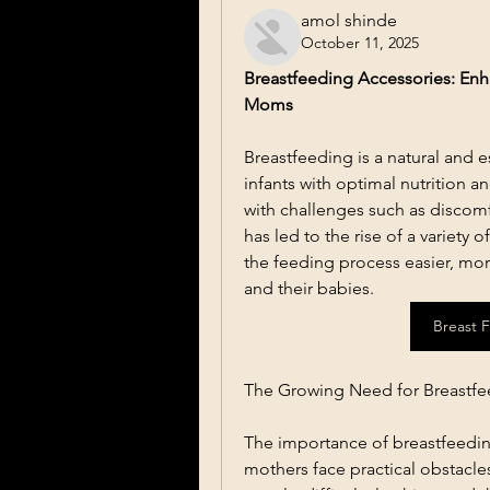
amol shinde
October 11, 2025
Breastfeeding Accessories: En
Moms
Breastfeeding is a natural and e
infants with optimal nutrition 
with challenges such as discomf
has led to the rise of a variety
the feeding process easier, mor
and their babies.
Breast 
The Growing Need for Breastfe
The importance of breastfeeding
mothers face practical obstacle