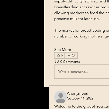
supply, difficulty latching, and 
Breastfeeding accessories provid
allowing mothers to feed their 
preserve milk for later use.
The market for breastfeeding pr
number of working mothers, g
See More
0
0 Comments
Write a comment...
Anonymous
October 11, 2022
Welcome to the group! You can