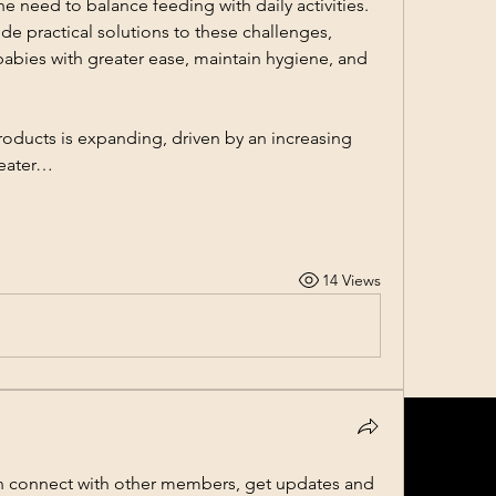
the need to balance feeding with daily activities. 
e practical solutions to these challenges, 
babies with greater ease, maintain hygiene, and 
oducts is expanding, driven by an increasing 
reater…
14 Views
 connect with other members, get updates and 