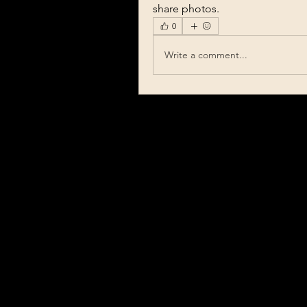
share photos.
0
Write a comment...