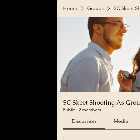
Home
Groups
SC Skeet S
SC Skeet Shooting As Gro
Public
·
2 members
Discussion
Media