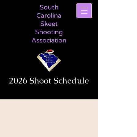
South
Carolina
Skeet
Shooting
Association
2026 Shoot Schedule